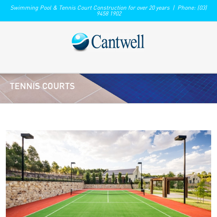
Swimming Pool & Tennis Court Construction for over 20 years | Phone: (03)
9458 1902
TENNIS COURTS