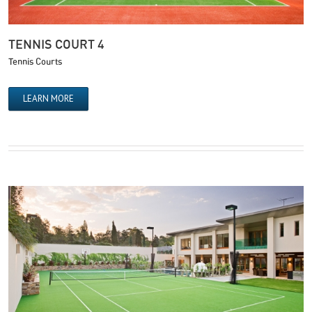
TENNIS COURT 4
Tennis Courts
LEARN MORE