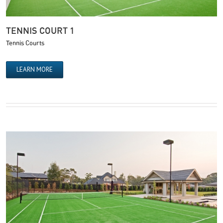
TENNIS COURT 1
Tennis Courts
LEARN MORE