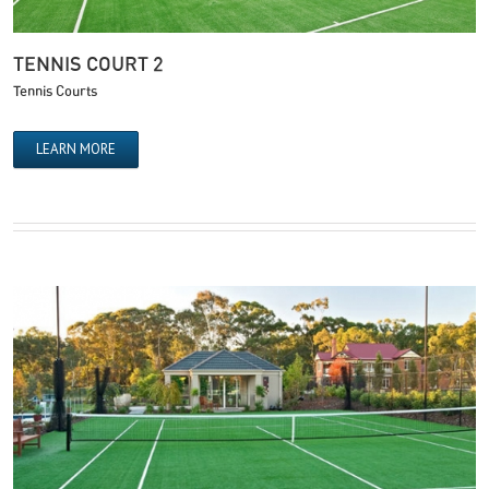
TENNIS COURT 2
Tennis Courts
LEARN MORE