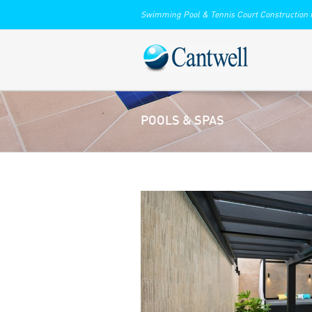
Swimming Pool & Tennis Court Construction fo
POOLS & SPAS