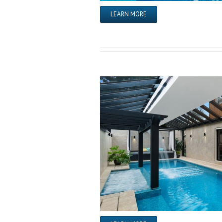
LEARN MORE