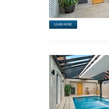
LEARN MORE