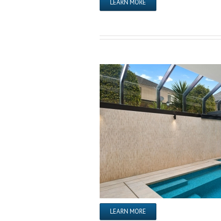
LEARN MORE
LEARN MORE