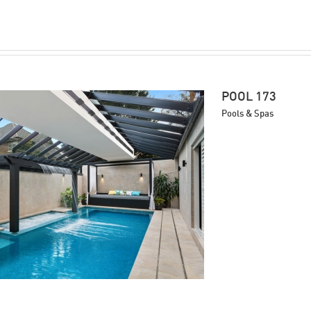
POOL 173
Pools & Spas