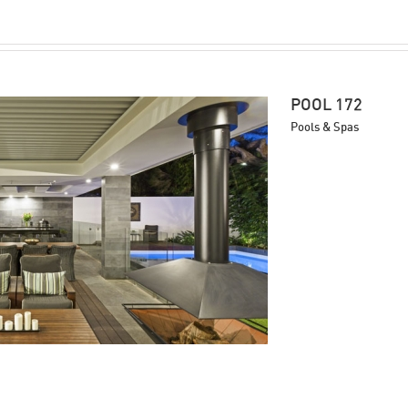
POOL 172
Pools & Spas