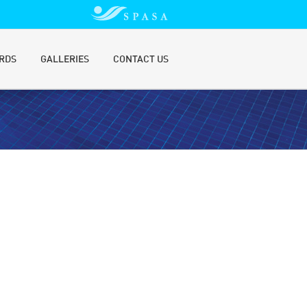
RDS
GALLERIES
CONTACT US