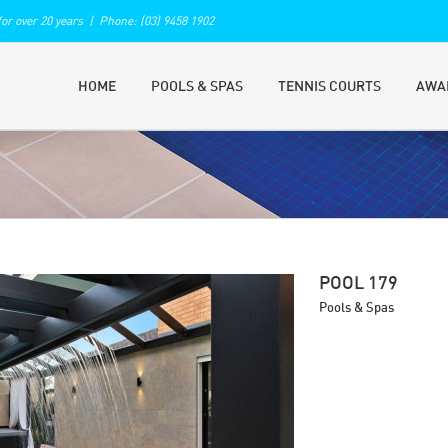
r over 20 years | Phone: (03) 9458 1902
HOME
POOLS & SPAS
TENNIS COURTS
AWA
POOL 179
Pools & Spas