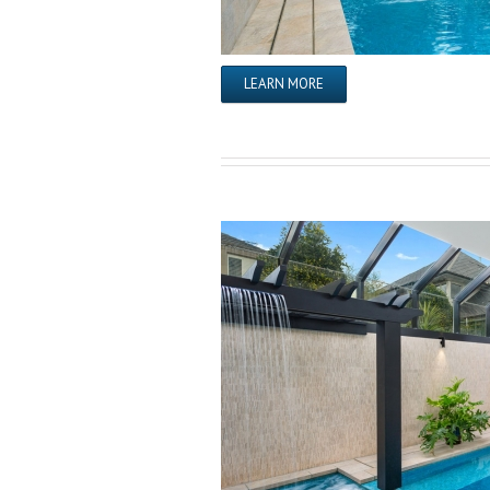
LEARN MORE