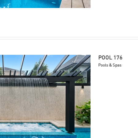
POOL 176
Pools & Spas