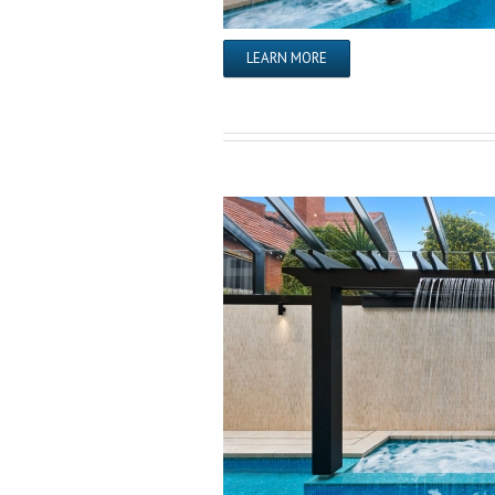
LEARN MORE