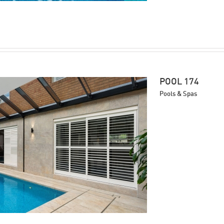
POOL 174
Pools & Spas