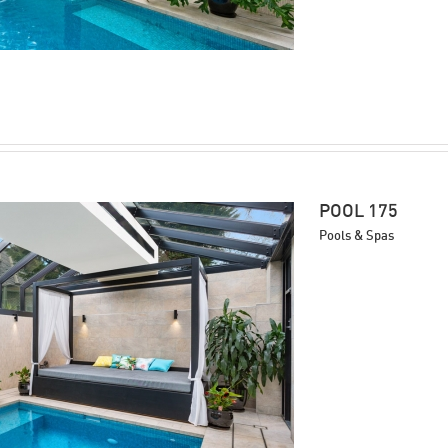
POOL 175
Pools & Spas