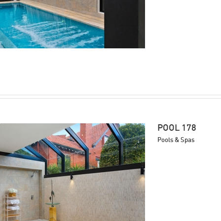
POOL 178
Pools & Spas