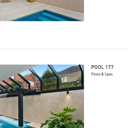
POOL 177
Pools & Spas