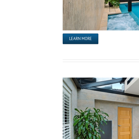
LEARN MORE