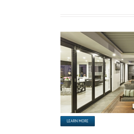
LEARN MORE