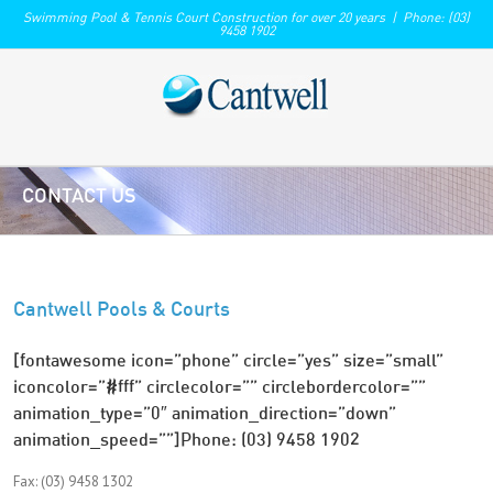
Swimming Pool & Tennis Court Construction for over 20 years | Phone: (03)
9458 1902
CONTACT US
Cantwell Pools & Courts
[fontawesome icon=”phone” circle=”yes” size=”small”
iconcolor=”#fff” circlecolor=”” circlebordercolor=””
animation_type=”0″ animation_direction=”down”
animation_speed=””]Phone: (03) 9458 1902
Fax: (03) 9458 1302