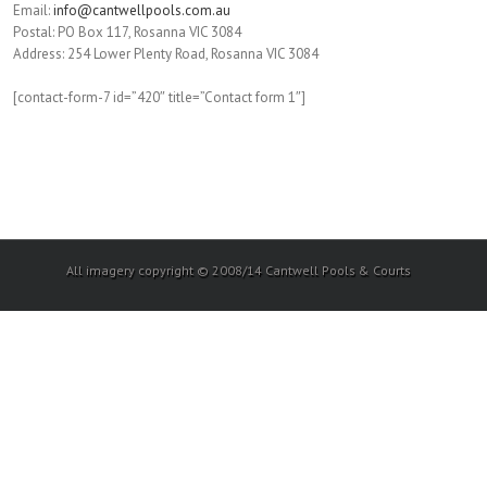
Email:
info@cantwellpools.com.au
Postal: PO Box 117, Rosanna VIC 3084
Address: 254 Lower Plenty Road, Rosanna VIC 3084
[contact-form-7 id=”420″ title=”Contact form 1″]
All imagery copyright © 2008/14 Cantwell Pools & Courts